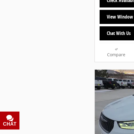
Check Availabi
View Window 
Chat With Us
Compare
CHAT
TEXT