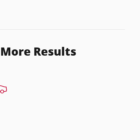
 More Results