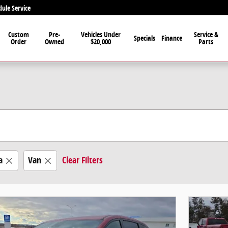
dule Service
Custom
Pre-
Vehicles Under
Service &
Specials
Finance
Order
Owned
$20,000
Parts
a
Van
Clear Filters