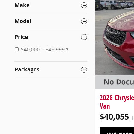
Make
Model
Price
$40,000 – $49,999
3
Packages
2026 Chrysl
Van
$40,055
$