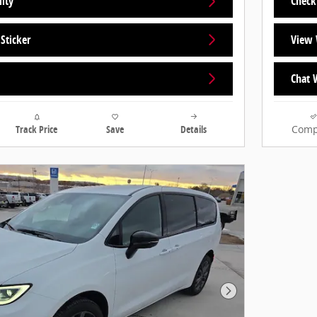
lity
Check 
Sticker
View 
Chat 
Track Price
Save
Details
Comp
Next Photo