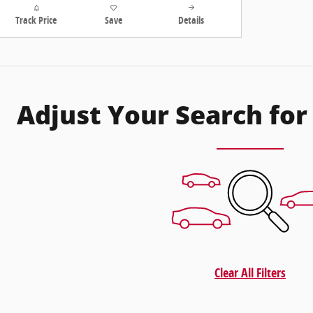
Track Price
Save
Details
Adjust Your Search for
Clear All Filters