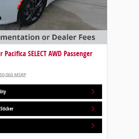
er Pacifica SELECT AWD Passenger
50,060 MSRP
lity
Sticker