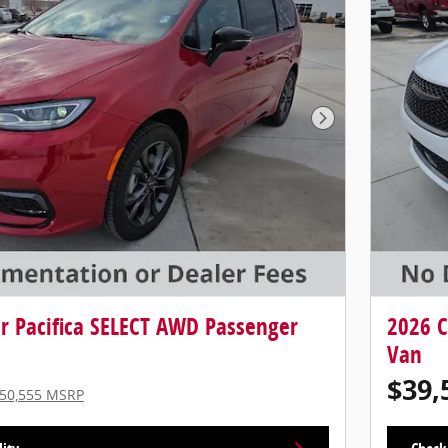
Next Photo
er Pacifica SELECT AWD Passenger
2026 C
Van
$39,
50,555 MSRP