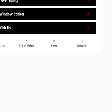
Availability
Window Sticker
With Us
are
Track Price
Save
Details