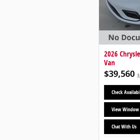
2026 Chrysl
Van
$39,560
$
Check Availabi
View Window 
Chat With Us