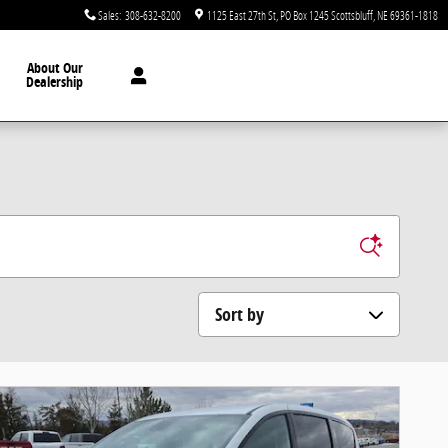
Sales
:
308-632-8200
1125 East 27th St
PO Box 1245
Scottsbluff
,
NE
69361-1818
About Our
Dealership
Sort by