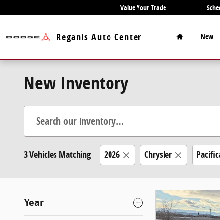
Skip to main content
Value Your Trade
Sche
Home
Reganis Auto Center
New
New Inventory
3 Vehicles Matching
2026
Chrysler
Pacific
Year