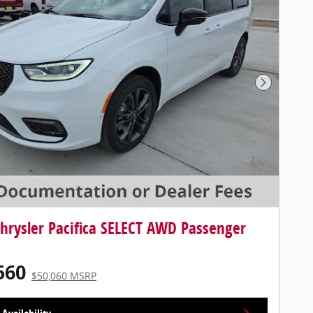
Next Photo
hrysler Pacifica SELECT AWD Passenger
560
$50,060 MSRP