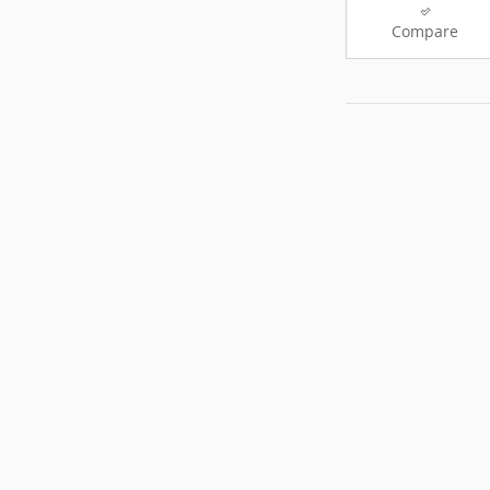
Compare