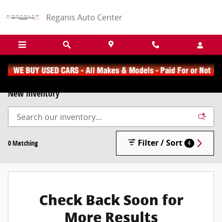
Skip to main content
Reganis Auto Center
New Inventory
Filter / Sort
0 Matching
4
Check Back Soon for
More Results