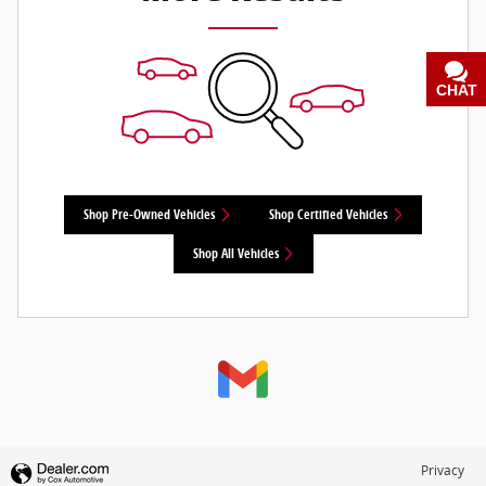
CHAT
TEXT
Shop Pre-Owned Vehicles
Shop Certified Vehicles
Shop All Vehicles
Privacy