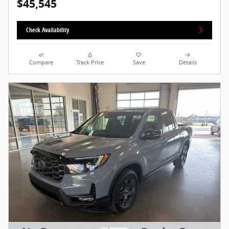
$45,545
Check Availability
Compare
Track Price
Save
Details