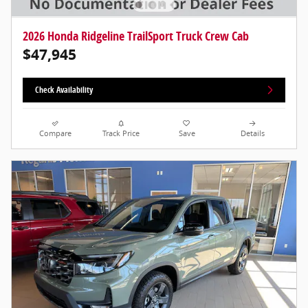
2026 Honda Ridgeline TrailSport Truck Crew Cab
$47,945
Check Availability
Compare
Track Price
Save
Details