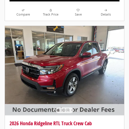
Compare
Track Price
Save
Details
2026 Honda Ridgeline RTL Truck Crew Cab