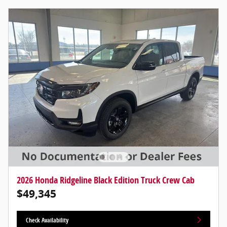
2026 Honda Ridgeline Black Edition Truck Crew Cab
$49,345
Check Availability