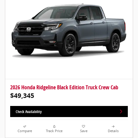
2026 Honda Ridgeline Black Edition Truck Crew Cab
$49,345
Check Availability
Compare
Track Price
Save
Details