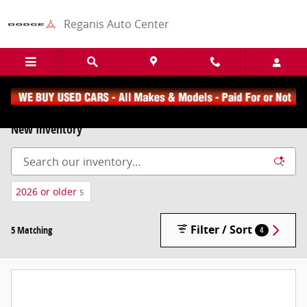
Skip to main content
Reganis Auto Center
New Inventory
2026 or older
5
Filter / Sort
5 Matching
4