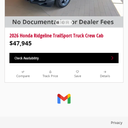
2026 Honda Ridgeline TrailSport Truck Crew Cab
$47,945
Check Availability
Compare
Track Price
Save
Details
Privacy