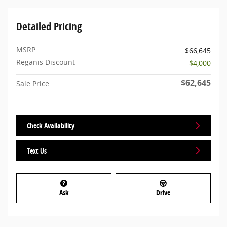
Detailed Pricing
MSRP
$66,645
Reganis Discount
- $4,000
$62,645
Sale Price
Check Availability
Text Us
Ask
Drive