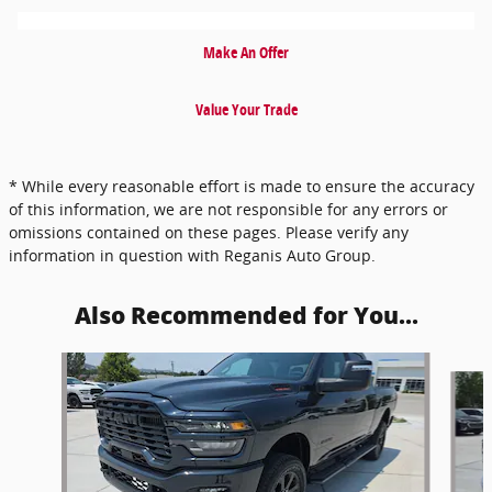
Make An Offer
Value Your Trade
* While every reasonable effort is made to ensure the accuracy
of this information, we are not responsible for any errors or
omissions contained on these pages. Please verify any
information in question with Reganis Auto Group.
Also Recommended for You...
Slide 1 of 5