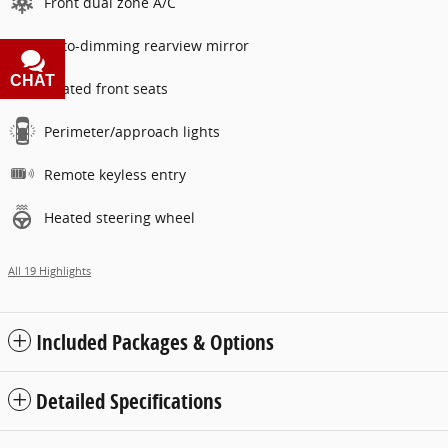
Front dual zone A/C
Auto-dimming rearview mirror
CHAT
TEXT
Heated front seats
Perimeter/approach lights
Remote keyless entry
Heated steering wheel
All 19 Highlights
Included Packages & Options
Detailed Specifications