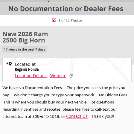
1 of 22 Photos
New 2026 Ram
2500 Big Horn
17 views in the past 7 days
Located at
Reganis Honda
Location Details
Website
We have No Documentation Fees -- The price you see is the price you
pay -- We don't charge you to type your paperwork -- No Hidden Fees.
This is where you should buy your next vehicle. For questions
regarding incentives and rebates, p
lease feel free to call/text our
Contact Us
. Thank you!!
internet team at 308-641-1018
, or