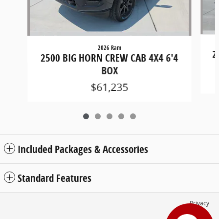
2026 Ram
2
2500 BIG HORN CREW CAB 4X4 6'4
BOX
$61,235
Included Packages & Accessories
Standard Features
Privacy