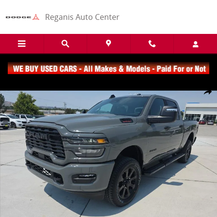
Skip to main content
Reganis Auto Center
New 2026 Ram 2500 Big Horn Truck Crew Cab Photo 1 of 22
Share