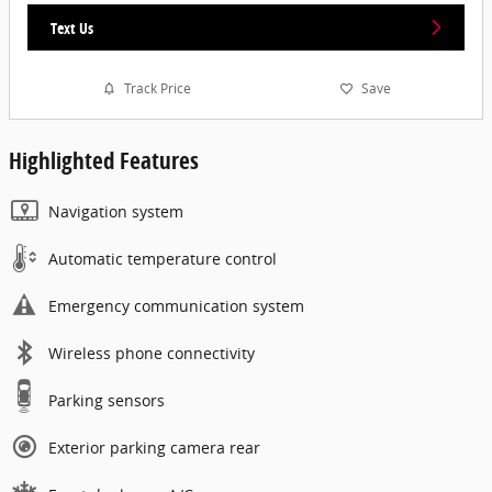
Text Us
Track Price
Save
Highlighted Features
Navigation system
Automatic temperature control
Emergency communication system
Wireless phone connectivity
Parking sensors
Exterior parking camera rear