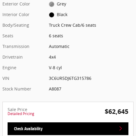
Exterior Color
Grey
Interior Color
Black
Body/Seating
Truck Crew Cab/6 seats
Seats
6 seats
Transmission
Automatic
Drivetrain
4x4
Engine
V-8 cyl
VIN
3C6UR5DJ6TG315786
Stock Number
A8087
Sale Price
$62,645
Detailed Pricing
Check Availability