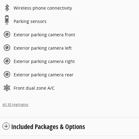
Wireless phone connectivity
Parking sensors
Exterior parking camera front
Exterior parking camera left
Exterior parking camera right
Exterior parking camera rear
Front dual zone A/C
All 35 Highlights
Included Packages & Options