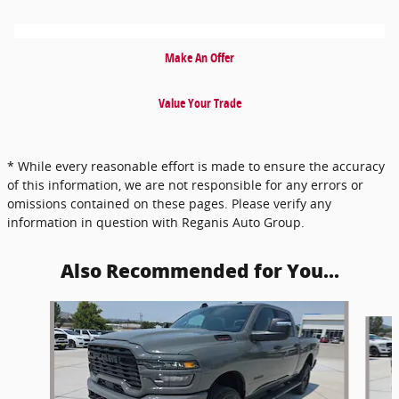
Make An Offer
Value Your Trade
* While every reasonable effort is made to ensure the accuracy
of this information, we are not responsible for any errors or
omissions contained on these pages. Please verify any
information in question with Reganis Auto Group.
Also Recommended for You...
Slide 1 of 6