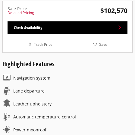
Sale Price
$102,570
Detailed Pricing
Check Availability
Track Price
Save
Highlighted Features
Navigation system
Lane departure
Leather upholstery
Automatic temperature control
Power moonroof