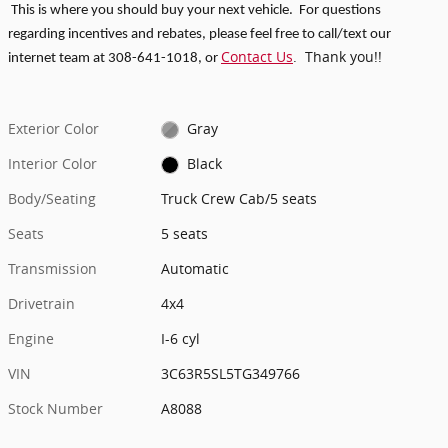
This is where you should buy your next vehicle. For questions
regarding incentives and rebates, p
lease feel free to call/text our
Contact Us
. Thank you!!
internet team at 308-641-1018
, or
Exterior Color
Gray
Interior Color
Black
Body/Seating
Truck Crew Cab/5 seats
Seats
5 seats
Transmission
Automatic
Drivetrain
4x4
Engine
I-6 cyl
VIN
3C63R5SL5TG349766
Stock Number
A8088