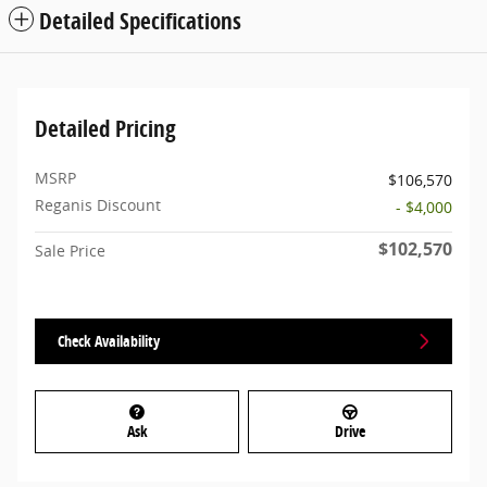
Detailed Specifications
Detailed Pricing
MSRP
$106,570
Reganis Discount
- $4,000
$102,570
Sale Price
Check Availability
Ask
Drive