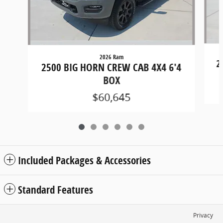
2026 Ram
2
2500 BIG HORN CREW CAB 4X4 6'4
BOX
$60,645
Included Packages & Accessories
Standard Features
Privacy