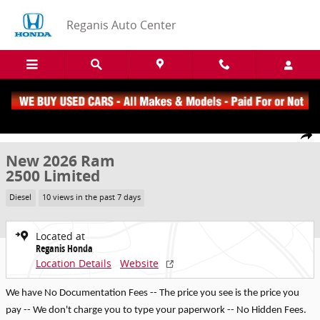
Skip to main content
Reganis Auto Center
New 2026 Ram 2500 Limited Truck Crew Cab Photo 1 of 23
1 of 23 Photos
Share
New 2026 Ram
2500 Limited
Diesel
10 views in the past 7 days
Located at
Reganis Honda
Location Details
Website
We have No Documentation Fees -- The price you see is the price you
pay -- We don't charge you to type your paperwork -- No Hidden Fees.