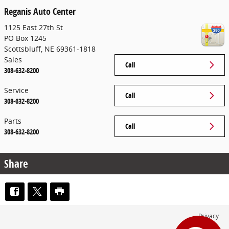
Reganis Auto Center
1125 East 27th St
PO Box 1245
Scottsbluff
,
NE
69361-1818
Sales
Call
308-632-8200
Service
Call
308-632-8200
Parts
Call
308-632-8200
Share
Privacy