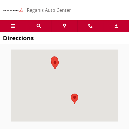
Skip to main content
Reganis Auto Center
Directions
Visit us at: 1125 East 27th St Scottsbluff, NE 69361-1818