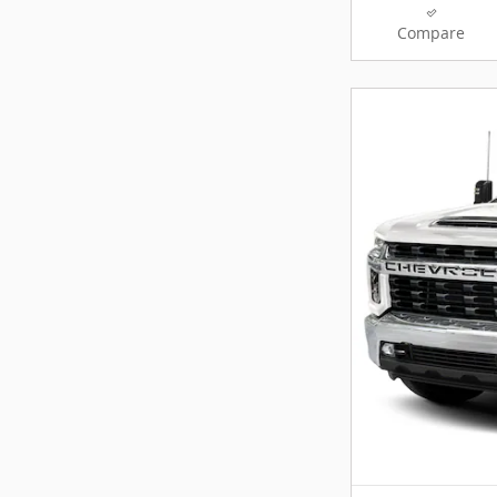
Compare