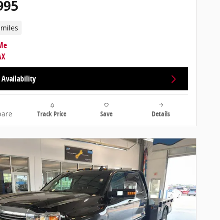
995
 miles
Availability
are
Track Price
Save
Details