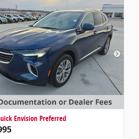
Next Photo
uick Envision Preferred
995