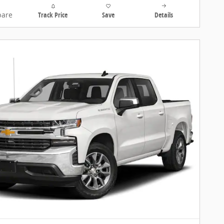
are
Track Price
Save
Details