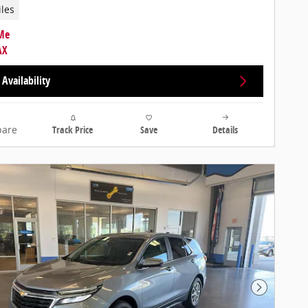
iles
Availability
are
Track Price
Save
Details
Next Photo