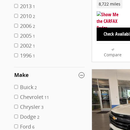
8,722 miles
2013
1
2010
2
2006
2
Check Availabi
2005
1
2002
1
1996
Compare
1
Make
Buick
2
Chevrolet
11
Chrysler
3
Dodge
2
Ford
6