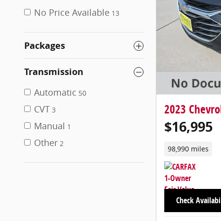
No Price Available
13
Packages
Transmission
Automatic
50
2023 Chevrol
CVT
3
$16,995
Manual
1
Other
2
98,990 miles
Check Availabi