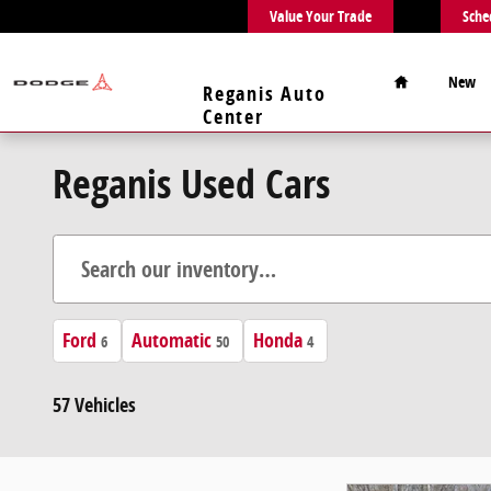
Skip to main content
Value Your Trade
Sche
Home
New
Reganis Auto
Center
Reganis Used Cars
Ford
Automatic
Honda
6
50
4
57 Vehicles