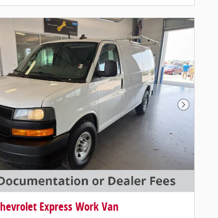
Next Photo
hevrolet Express Work Van