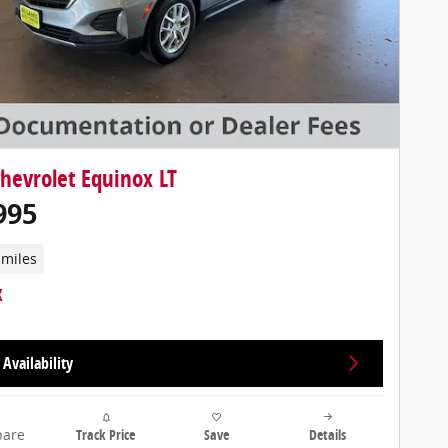
hevrolet Equinox LT
995
 miles
Availability
are
Track Price
Save
Details