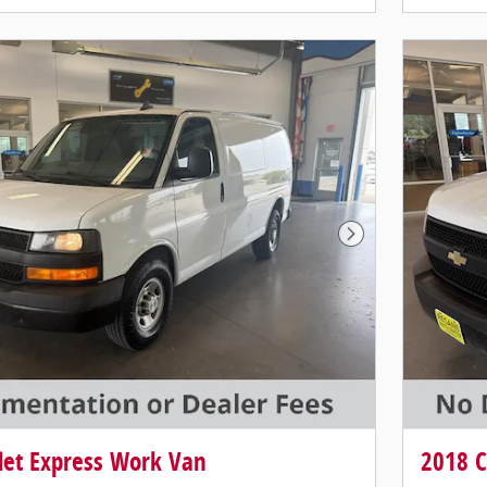
Next Photo
let Express Work Van
2018 C