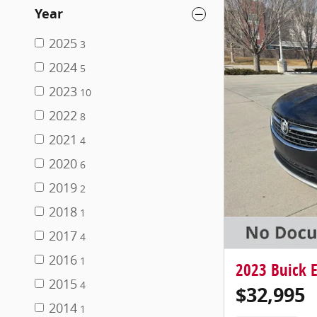
Year
2025
3
2024
5
2023
10
2022
8
2021
4
2020
6
2019
2
2018
1
2017
4
2016
1
2023 Buick E
2015
4
$32,995
2014
1