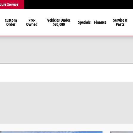
dule Service
Custom
Pre-
Vehicles Under
Service &
Specials
Finance
Order
Owned
$20,000
Parts