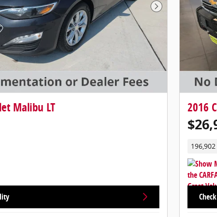
Next Photo
et Malibu LT
2016 C
$26,
196,902
lity
Check 