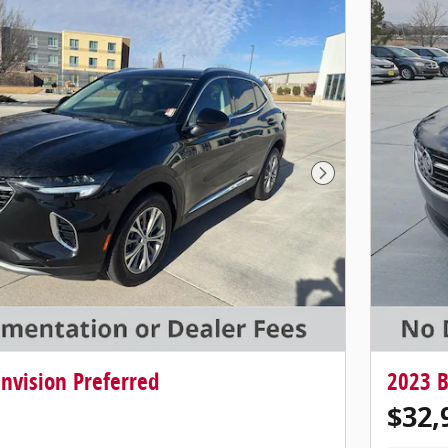
Next Photo
nvision Preferred
2023 B
$32,