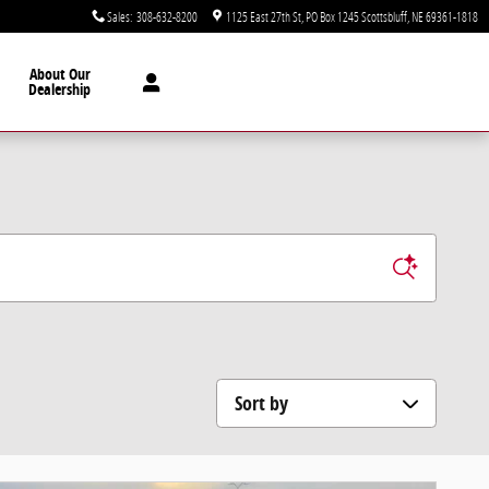
Sales
:
308-632-8200
1125 East 27th St
PO Box 1245
Scottsbluff
,
NE
69361-1818
About Our
Dealership
Sort by