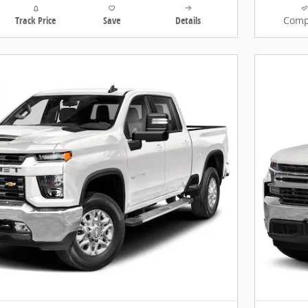
Track Price
Save
Details
Comp