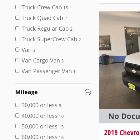
Truck Crew Cab
15
Truck Quad Cab
2
Truck Regular Cab
2
Truck SuperCrew Cab
2
Van
3
Van Cargo Van
3
Van Passenger Van
1
Mileage
30,000 or less
9
40,000 or less
10
50,000 or less
13
2019 Chevro
60,000 or less
16