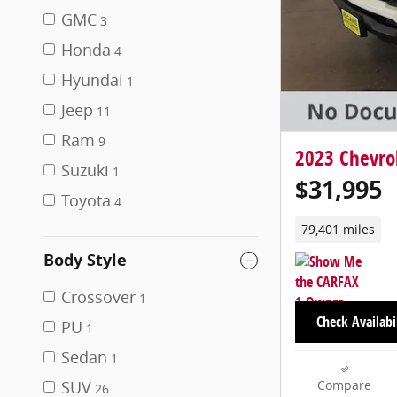
GMC
3
Honda
4
Hyundai
1
Jeep
11
Ram
9
2023 Chevro
Suzuki
1
$31,995
Toyota
4
79,401 miles
Body Style
Crossover
1
Check Availabi
PU
1
Sedan
1
SUV
Compare
26