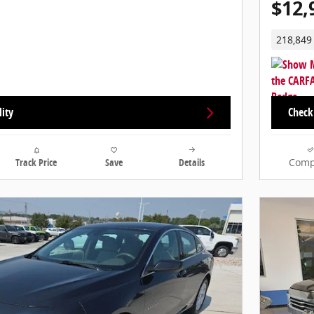
$12,
218,849
lity
Check 
Track Price
Save
Details
Comp