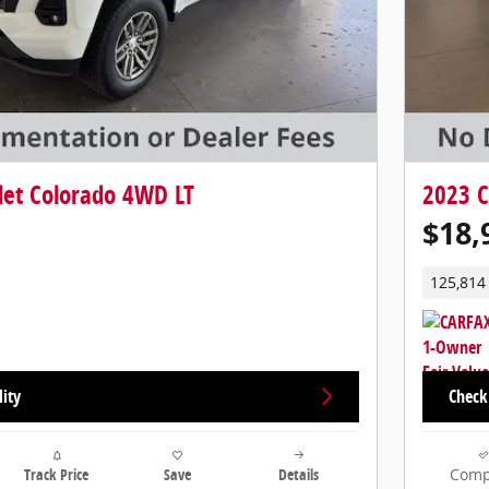
let Colorado 4WD LT
2023 C
$18,
125,814
lity
Check 
Track Price
Save
Details
Comp