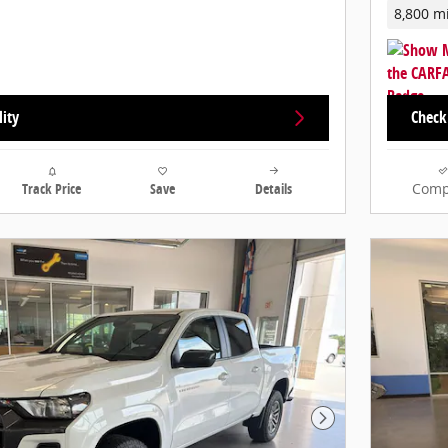
8,800 m
lity
Check 
Track Price
Save
Details
Comp
Next Photo