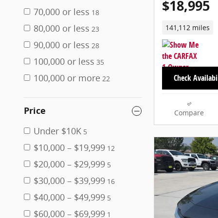
$18,995
70,000 or less
18
80,000 or less
141,112 miles
23
90,000 or less
28
100,000 or less
35
100,000 or more
Check Availabi
22
Price
Compare
Under $10K
5
$10,000 – $19,999
12
$20,000 – $29,999
5
$30,000 – $39,999
16
$40,000 – $49,999
5
$60,000 – $69,999
1