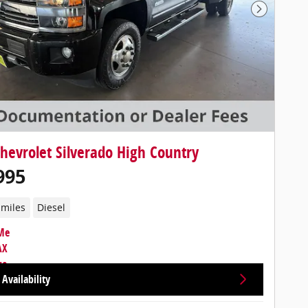
Next Photo
hevrolet Silverado High Country
995
 miles
Diesel
Availability