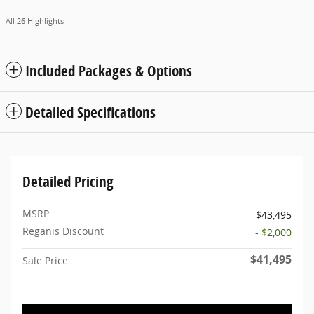
All 26 Highlights
Included Packages & Options
Detailed Specifications
Detailed Pricing
MSRP
$43,495
Reganis Discount
- $2,000
$41,495
Sale Price