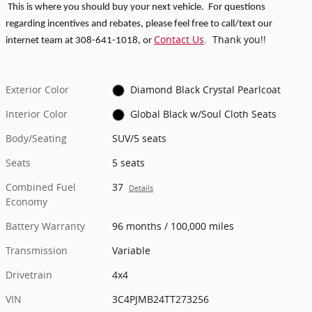
This is where you should buy your next vehicle. For questions
regarding incentives and rebates, p
lease feel free to call/text our
Contact Us
. Thank you!!
internet team at 308-641-1018
, or
Exterior Color
Diamond Black Crystal Pearlcoat
Interior Color
Global Black w/Soul Cloth Seats
Body/Seating
SUV/5 seats
Seats
5 seats
Combined Fuel
37
Details
Economy
Battery Warranty
96 months / 100,000 miles
Transmission
Variable
Drivetrain
4x4
VIN
3C4PJMB24TT273256