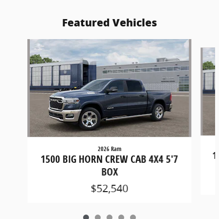
Featured Vehicles
Slide 1 of 5
2026 Ram
1
1500 BIG HORN CREW CAB 4X4 5'7
BOX
$52,540