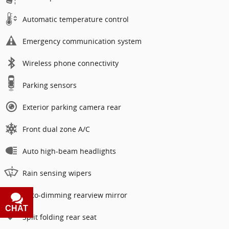
Automatic temperature control
Emergency communication system
Wireless phone connectivity
Parking sensors
Exterior parking camera rear
Front dual zone A/C
Auto high-beam headlights
Rain sensing wipers
Auto-dimming rearview mirror
CHAT
TEXT
Split folding rear seat