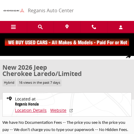
Skip to main content
Reganis Auto Center
New 2026 Jeep Cherokee Laredo/Limited SUV Photo 1 of 22
1 of 22 Photos
Share
New 2026 Jeep
Cherokee Laredo/Limited
Hybrid
16 views in the past 7 days
Located at
Reganis Honda
Location Details
Website
We have No Documentation Fees -- The price you see is the price you
pay -- We don't charge you to type your paperwork -- No Hidden Fees.