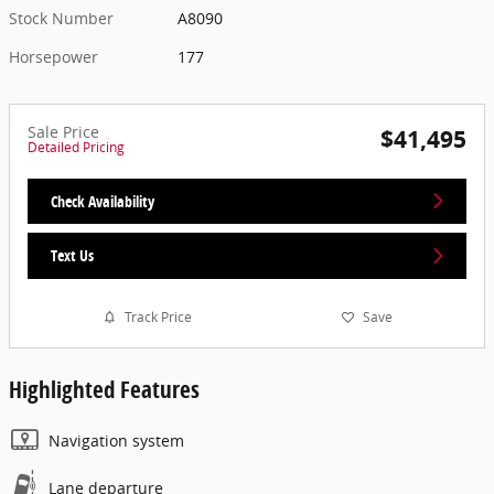
Stock Number
A8090
Horsepower
177
Sale Price
$41,495
Detailed Pricing
Check Availability
Text Us
Track Price
Save
Highlighted Features
Navigation system
Lane departure