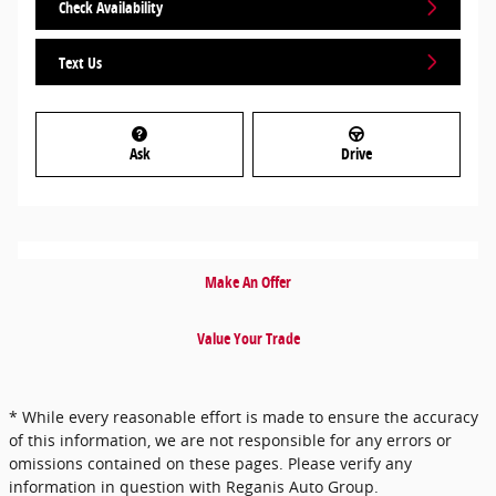
Check Availability
Text Us
Ask
Drive
Make An Offer
Value Your Trade
* While every reasonable effort is made to ensure the accuracy
of this information, we are not responsible for any errors or
omissions contained on these pages. Please verify any
information in question with Reganis Auto Group.