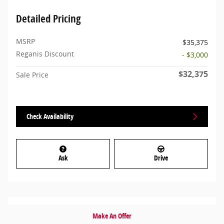
Detailed Pricing
MSRP
$35,375
Reganis Discount
- $3,000
$32,375
Sale Price
Check Availability
Ask
Drive
Make An Offer