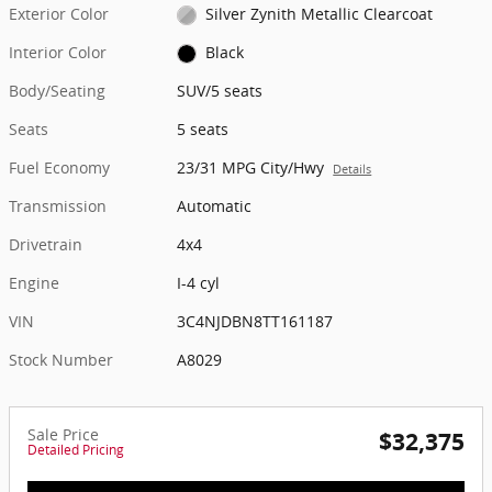
Exterior Color
Silver Zynith Metallic Clearcoat
Interior Color
Black
Body/Seating
SUV/5 seats
Seats
5 seats
Fuel Economy
23/31 MPG City/Hwy
Details
Transmission
Automatic
Drivetrain
4x4
Engine
I-4 cyl
VIN
3C4NJDBN8TT161187
Stock Number
A8029
Sale Price
$32,375
Detailed Pricing