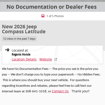
1 of 5 Photos
New 2026 Jeep
Compass Latitude
12 views in the past 7 days
Located at
Reganis Honda
Location Details
Website
We have No Documentation Fees -- The price you see is the price you
pay -- We don't charge you to type your paperwork -- No Hidden Fees.
This is where you should buy your next vehicle. For questions
regarding incentives and rebates, p
lease feel free to call/text our
Contact Us
. Thank you!!
internet team at 308-641-1018
, or