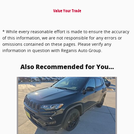
Value Your Trade
* While every reasonable effort is made to ensure the accuracy
of this information, we are not responsible for any errors or
omissions contained on these pages. Please verify any
information in question with Reganis Auto Group.
Also Recommended for You...
Slide 1 of 1