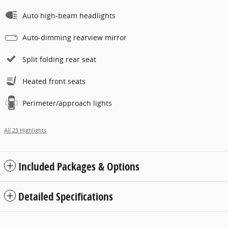
Auto high-beam headlights
Auto-dimming rearview mirror
Split folding rear seat
Heated front seats
Perimeter/approach lights
All 23 Highlights
Included Packages & Options
Detailed Specifications