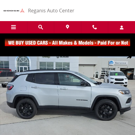
Skip to main content
Reganis Auto Center
New 2026 Jeep Compass Latitude SUV Photo 1 of 5
Share