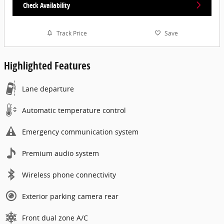
Check Availability
Track Price
Save
Highlighted Features
Lane departure
Automatic temperature control
Emergency communication system
Premium audio system
Wireless phone connectivity
Exterior parking camera rear
Front dual zone A/C