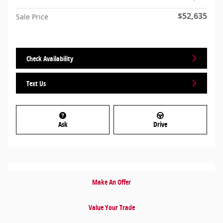
$52,635
Sale Price
Check Availability
Text Us
Ask
Drive
Make An Offer
Value Your Trade