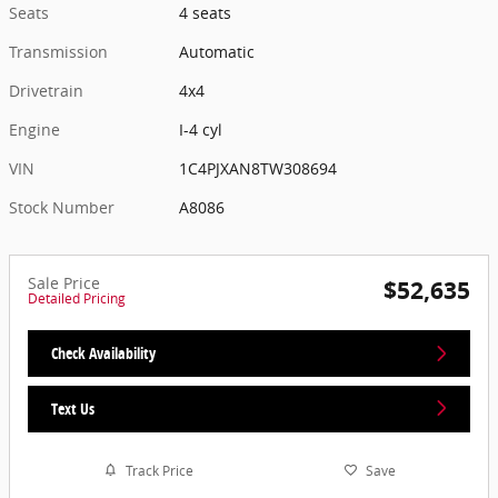
Seats
4 seats
Transmission
Automatic
Drivetrain
4x4
Engine
I-4 cyl
VIN
1C4PJXAN8TW308694
Stock Number
A8086
Sale Price
$52,635
Detailed Pricing
Check Availability
Text Us
Track Price
Save