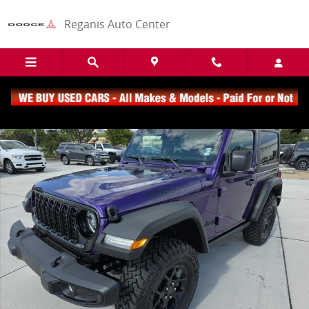
Skip to main content
Reganis Auto Center
New 2026 Jeep Wrangler Sport SUV Photo 1 of 17
Share