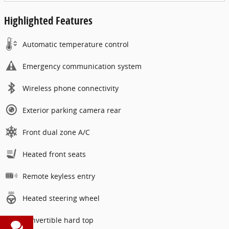
Highlighted Features
Automatic temperature control
Emergency communication system
Wireless phone connectivity
Exterior parking camera rear
Front dual zone A/C
Heated front seats
Remote keyless entry
Heated steering wheel
Convertible hard top