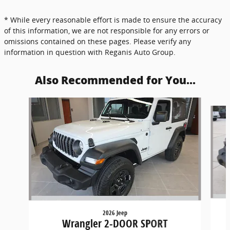
* While every reasonable effort is made to ensure the accuracy
of this information, we are not responsible for any errors or
omissions contained on these pages. Please verify any
information in question with Reganis Auto Group.
Also Recommended for You...
Slide 1 of 5
2026 Jeep
Wrangler 2-DOOR SPORT