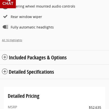
CHAT
TEXT
Steering wheel mounted audio controls
Rear window wiper
Fully automatic headlights
All 16 Highlights
Included Packages & Options
Detailed Specifications
Detailed Pricing
MSRP
$52,635