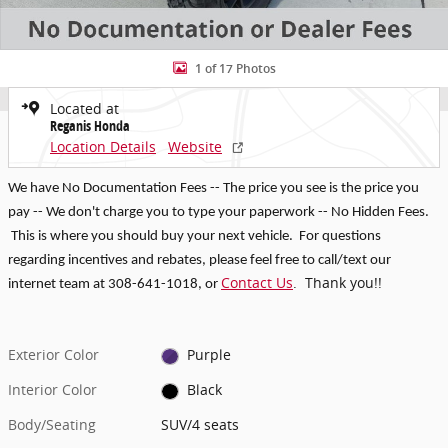
1 of 17 Photos
Located at
Reganis Honda
Location Details
Website
We have No Documentation Fees -- The price you see is the price you
pay -- We don't charge you to type your paperwork -- No Hidden Fees.
This is where you should buy your next vehicle. For questions
regarding incentives and rebates, p
lease feel free to call/text our
Contact Us
. Thank you!!
internet team at 308-641-1018
, or
Exterior Color
Purple
Interior Color
Black
Body/Seating
SUV/4 seats