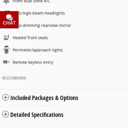
Front dual zone A/C
Auto high-beam headlights
CHAT
TEXT
Auto-dimming rearview mirror
Heated front seats
Perimeter/approach lights
Remote keyless entry
All 21 Highlights
Included Packages & Options
Detailed Specifications