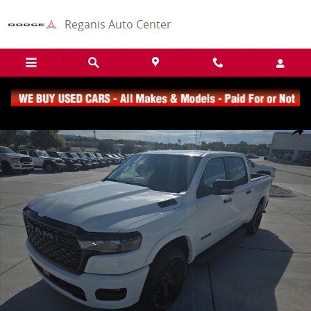
Skip to main content
Reganis Auto Center
New 2026 Ram 1500 Big Horn/Lone Star Truck Crew Cab Photo 1 of
Share