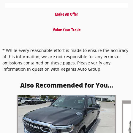
Make An Offer
Value Your Trade
* While every reasonable effort is made to ensure the accuracy
of this information, we are not responsible for any errors or
omissions contained on these pages. Please verify any
information in question with Reganis Auto Group.
Also Recommended for You...
Slide 1 of 5