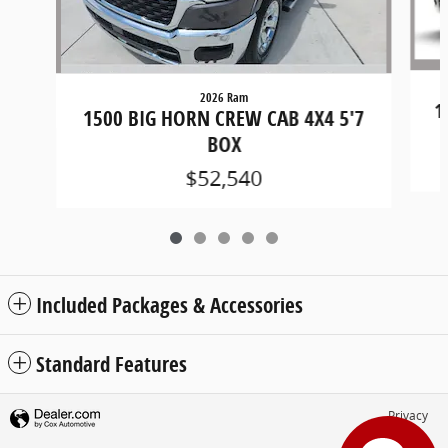
2026 Ram
1
1500 BIG HORN CREW CAB 4X4 5'7
BOX
$52,540
Included Packages & Accessories
Standard Features
Privacy