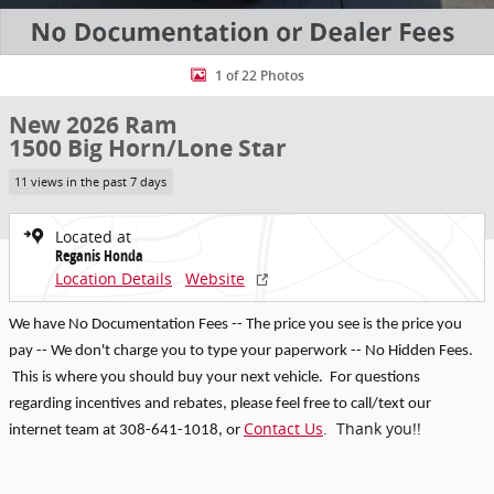
1 of 22 Photos
New 2026 Ram
1500 Big Horn/Lone Star
11 views in the past 7 days
Located at
Reganis Honda
Location Details
Website
We have No Documentation Fees -- The price you see is the price you
pay -- We don't charge you to type your paperwork -- No Hidden Fees.
This is where you should buy your next vehicle. For questions
regarding incentives and rebates, p
lease feel free to call/text our
Contact Us
. Thank you!!
internet team at 308-641-1018
, or