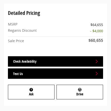
Detailed Pricing
MSRP
$64,655
Reganis Discount
- $4,000
$60,655
Sale Price
Check Availability
Text Us
Ask
Drive