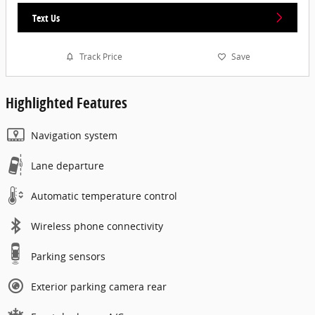
Text Us
Track Price
Save
Highlighted Features
Navigation system
Lane departure
Automatic temperature control
Wireless phone connectivity
Parking sensors
Exterior parking camera rear