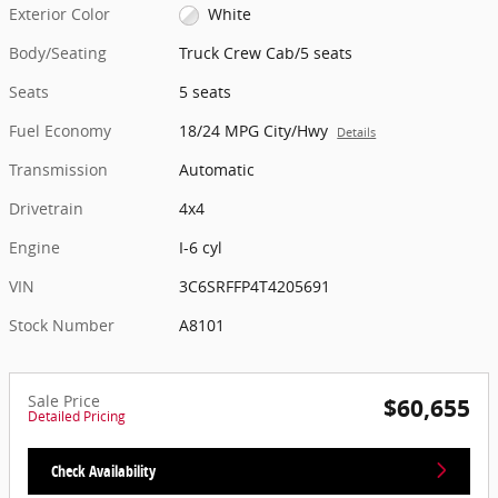
Exterior Color
White
Body/Seating
Truck Crew Cab/5 seats
Seats
5 seats
Fuel Economy
18/24 MPG City/Hwy
Details
Transmission
Automatic
Drivetrain
4x4
Engine
I-6 cyl
VIN
3C6SRFFP4T4205691
Stock Number
A8101
Sale Price
$60,655
Detailed Pricing
Check Availability