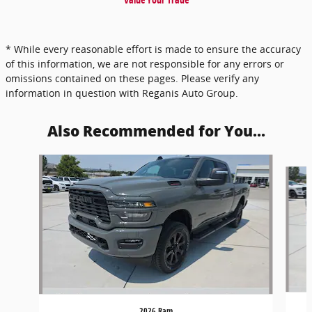
* While every reasonable effort is made to ensure the accuracy
of this information, we are not responsible for any errors or
omissions contained on these pages. Please verify any
information in question with Reganis Auto Group.
Also Recommended for You...
Slide 1 of 5
2026 Ram