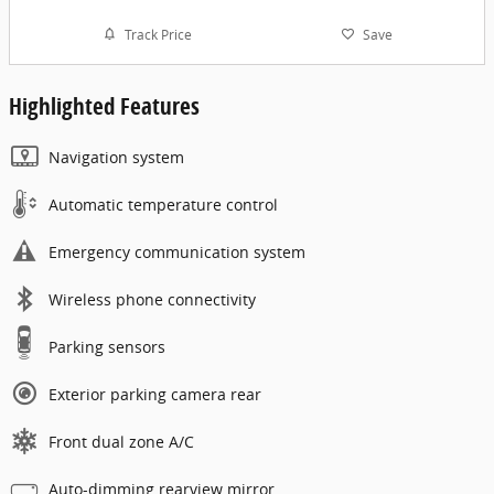
Track Price
Save
Highlighted Features
Navigation system
Automatic temperature control
Emergency communication system
Wireless phone connectivity
Parking sensors
Exterior parking camera rear
Front dual zone A/C
Auto-dimming rearview mirror