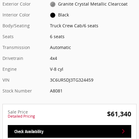
Exterior Color
Granite Crystal Metallic Clearcoat
Interior Color
Black
Body/Seating
Truck Crew Cab/6 seats
Seats
6 seats
Transmission
Automatic
Drivetrain
4x4
Engine
V-8 cyl
VIN
3C6UR5DJ3TG324459
Stock Number
A8081
Sale Price
$61,340
Detailed Pricing
Check Availability