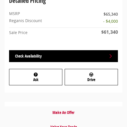
Detailed Pricing
MSRP
$65,340
Reganis Discount
- $4,000
$61,340
Sale Price
Check Availability
Ask
Drive
Make An Offer
Value Your Trade