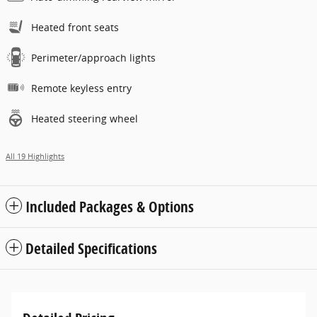
Heated front seats
Perimeter/approach lights
Remote keyless entry
Heated steering wheel
All 19 Highlights
Included Packages & Options
Detailed Specifications