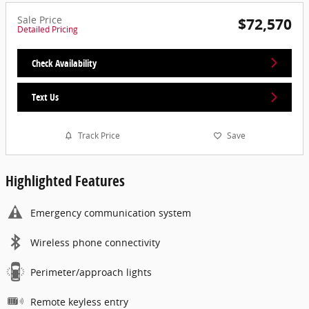
Sale Price
$72,570
Detailed Pricing
Check Availability
Text Us
Track Price
Save
Highlighted Features
Emergency communication system
Wireless phone connectivity
Perimeter/approach lights
Remote keyless entry