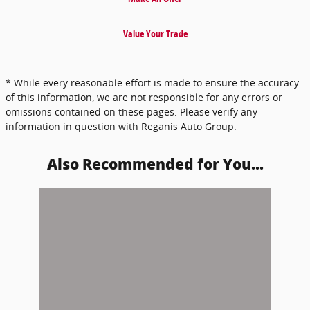
Value Your Trade
* While every reasonable effort is made to ensure the accuracy
of this information, we are not responsible for any errors or
omissions contained on these pages. Please verify any
information in question with Reganis Auto Group.
Also Recommended for You...
Slide 1 of 1