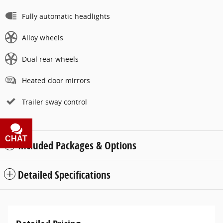
Fully automatic headlights
Alloy wheels
Dual rear wheels
Heated door mirrors
Trailer sway control
CHAT
TEXT
Included Packages & Options
Detailed Specifications