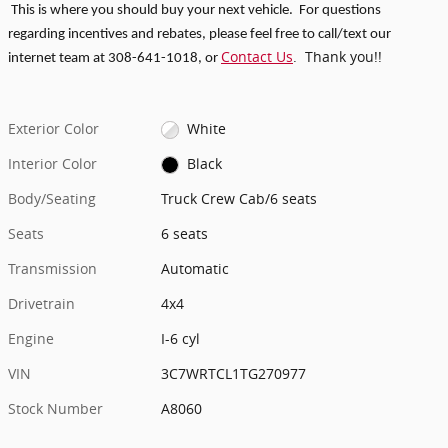
This is where you should buy your next vehicle. For questions
regarding incentives and rebates, p
lease feel free to call/text our
Contact Us
. Thank you!!
internet team at 308-641-1018
, or
Exterior Color
White
Interior Color
Black
Body/Seating
Truck Crew Cab/6 seats
Seats
6 seats
Transmission
Automatic
Drivetrain
4x4
Engine
I-6 cyl
VIN
3C7WRTCL1TG270977
Stock Number
A8060