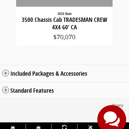
2026 Ram
3500 Chassis Cab TRADESMAN CREW
4X4 60' CA
$70,070
Included Packages & Accessories
Standard Features
Privacy