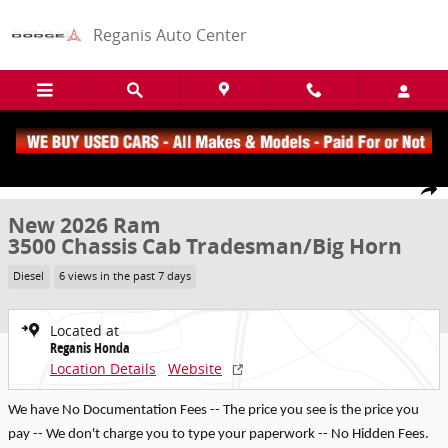
Skip to main content
Reganis Auto Center
New 2026 Ram 3500 Chassis Cab Tradesman/Big Horn Truck Crew C
1 of 22 Photos
Share
New 2026 Ram
3500 Chassis Cab Tradesman/Big Horn
Diesel
6 views in the past 7 days
Located at
Reganis Honda
Location Details
Website
We have No Documentation Fees -- The price you see is the price you
pay -- We don't charge you to type your paperwork -- No Hidden Fees.