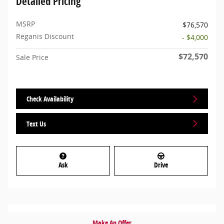
Detailed Pricing
MSRP
$76,570
Reganis Discount
- $4,000
$72,570
Sale Price
Check Availability
Text Us
Ask
Drive
Make An Offer