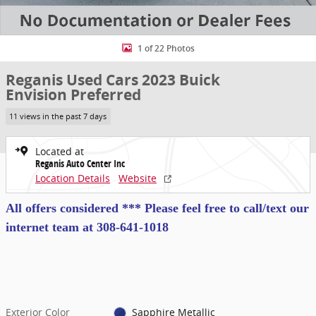
1 of 22 Photos
Reganis Used Cars 2023 Buick
Envision Preferred
11 views in the past 7 days
Located at
Reganis Auto Center Inc
Location Details
Website
All offers considered *** Please feel free to call/text our
internet team at
308-641-1018
Exterior Color
Sapphire Metallic