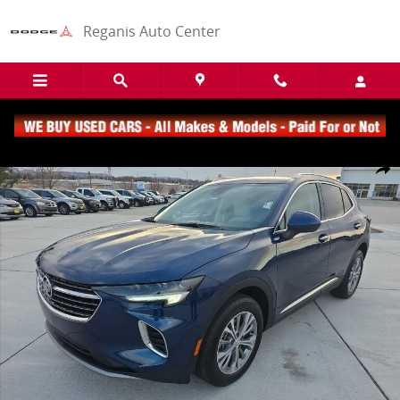
Skip to main content
Reganis Auto Center
Used 2023 Buick Envision Preferred SUV Photo 1 of 22
Share