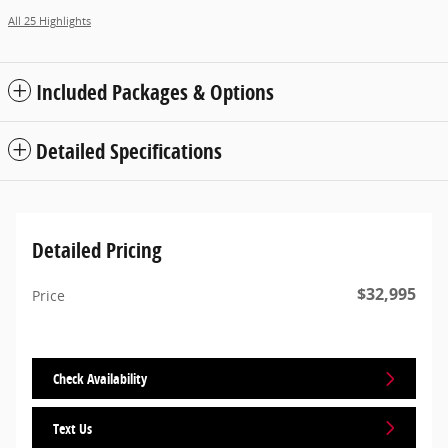
All 25 Highlights
Included Packages & Options
Detailed Specifications
Detailed Pricing
$32,995
Price
Check Availability
Text Us