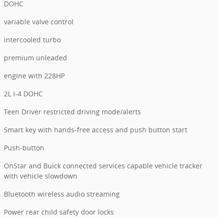
DOHC
variable valve control
intercooled turbo
premium unleaded
engine with 228HP
2L I-4 DOHC
Teen Driver restricted driving mode/alerts
Smart key with hands-free access and push button start
Push-button
OnStar and Buick connected services capable vehicle tracker
with vehicle slowdown
Bluetooth wireless audio streaming
Power rear child safety door locks