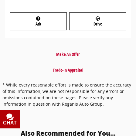
Ask
Drive
Make An Offer
Trade-In Appraisal
* While every reasonable effort is made to ensure the accuracy
of this information, we are not responsible for any errors or
omissions contained on these pages. Please verify any
information in question with Reganis Auto Group.
CHAT
TEXT
Also Recommended for You...