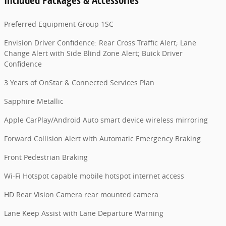
Preferred Equipment Group 1SC
Envision Driver Confidence: Rear Cross Traffic Alert; Lane
Change Alert with Side Blind Zone Alert; Buick Driver
Confidence
3 Years of OnStar & Connected Services Plan
Sapphire Metallic
Apple CarPlay/Android Auto smart device wireless mirroring
Forward Collision Alert with Automatic Emergency Braking
Front Pedestrian Braking
Wi-Fi Hotspot capable mobile hotspot internet access
HD Rear Vision Camera rear mounted camera
Lane Keep Assist with Lane Departure Warning