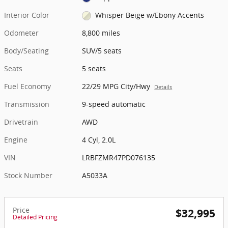
Interior Color
Whisper Beige w/Ebony Accents
Odometer
8,800 miles
Body/Seating
SUV/5 seats
Seats
5 seats
Fuel Economy
22/29 MPG City/Hwy
Details
Transmission
9-speed automatic
Drivetrain
AWD
Engine
4 Cyl, 2.0L
VIN
LRBFZMR47PD076135
Stock Number
A5033A
Price
$32,995
Detailed Pricing