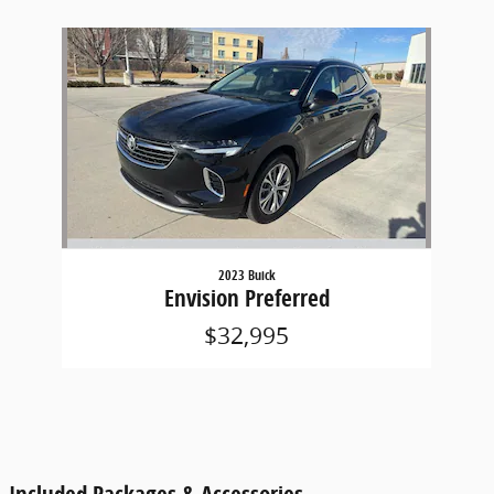
Slide 1 of 1
2023 Buick
Envision Preferred
$32,995
Included Packages & Accessories