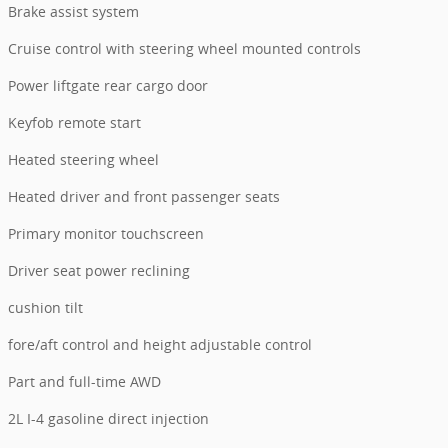
Brake assist system
Cruise control with steering wheel mounted controls
Power liftgate rear cargo door
Keyfob remote start
Heated steering wheel
Heated driver and front passenger seats
Primary monitor touchscreen
Driver seat power reclining
cushion tilt
fore/aft control and height adjustable control
Part and full-time AWD
2L I-4 gasoline direct injection