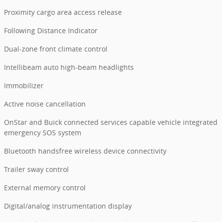
Proximity cargo area access release
Following Distance Indicator
Dual-zone front climate control
Intellibeam auto high-beam headlights
Immobilizer
Active noise cancellation
OnStar and Buick connected services capable vehicle integrated
emergency SOS system
Bluetooth handsfree wireless device connectivity
Trailer sway control
External memory control
Digital/analog instrumentation display