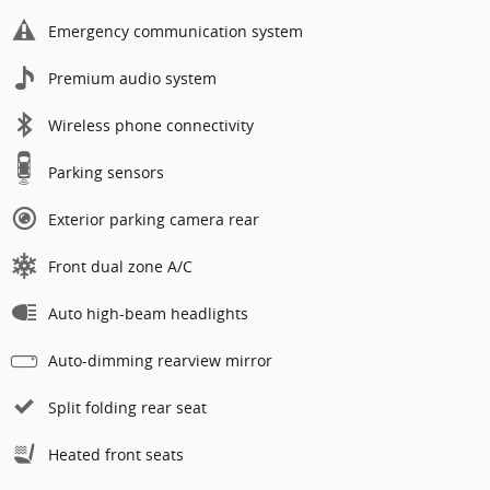
Emergency communication system
Premium audio system
Wireless phone connectivity
Parking sensors
Exterior parking camera rear
Front dual zone A/C
Auto high-beam headlights
Auto-dimming rearview mirror
Split folding rear seat
Heated front seats