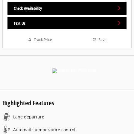
Check Availability
Text Us
Track Price
Save
Highlighted Features
Lane departure
Automatic temperature control