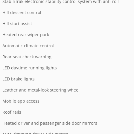
StabiliTrak electronic stability control system with anti-roll
Hill descent control
Hill start assist
Heated rear wiper park
Automatic climate control
Rear seat check warning
LED daytime running lights
LED brake lights
Leather and metal-look steering wheel
Mobile app access
Roof rails
Heated driver and passenger side door mirrors