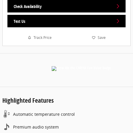
Check Availability
Text Us
Track Price
Save
Highlighted Features
Automatic temperature control
Premium audio system