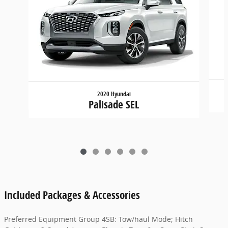
2020 Hyundai
Palisade SEL
Included Packages & Accessories
Preferred Equipment Group 4SB: Tow/haul Mode; Hitch