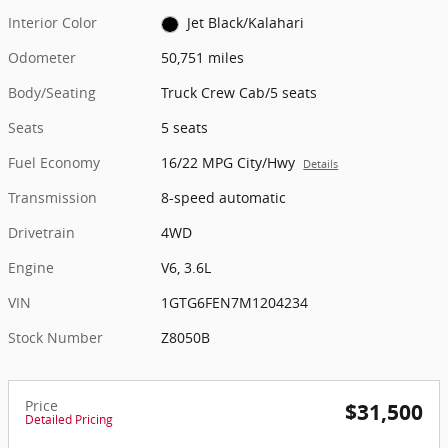
Interior Color
Jet Black/Kalahari
Odometer
50,751 miles
Body/Seating
Truck Crew Cab/5 seats
Seats
5 seats
Fuel Economy
16/22 MPG City/Hwy
Details
Transmission
8-speed automatic
Drivetrain
4WD
Engine
V6, 3.6L
VIN
1GTG6FEN7M1204234
Stock Number
Z8050B
Price
$31,500
Detailed Pricing