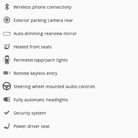
Wireless phone connectivity
Exterior parking camera rear
Auto-dimming rearview mirror
Heated front seats
Perimeter/approach lights
Remote keyless entry
Steering wheel mounted audio controls
Fully automatic headlights
Security system
Power driver seat