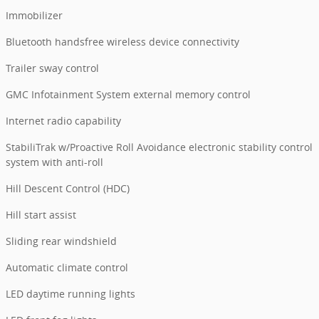
Immobilizer
Bluetooth handsfree wireless device connectivity
Trailer sway control
GMC Infotainment System external memory control
Internet radio capability
StabiliTrak w/Proactive Roll Avoidance electronic stability control
system with anti-roll
Hill Descent Control (HDC)
Hill start assist
Sliding rear windshield
Automatic climate control
LED daytime running lights