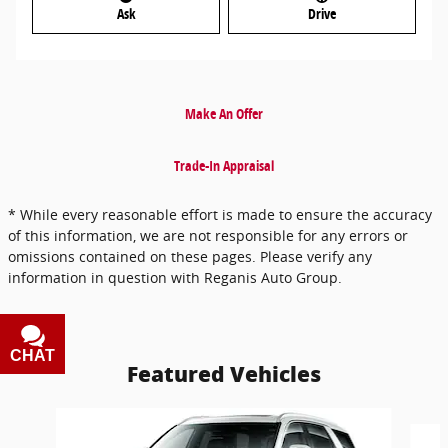
Ask
Drive
Make An Offer
Trade-In Appraisal
* While every reasonable effort is made to ensure the accuracy
of this information, we are not responsible for any errors or
omissions contained on these pages. Please verify any
information in question with Reganis Auto Group.
CHAT
TEXT
Featured Vehicles
Slide 1 of 6