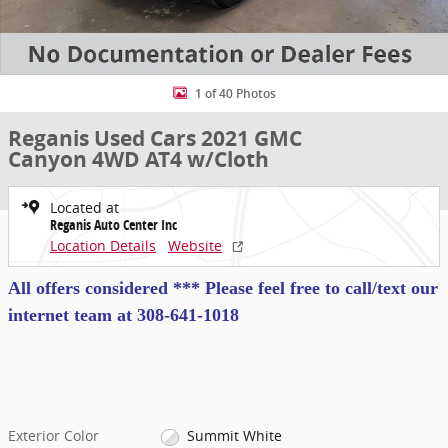
1 of 40 Photos
Reganis Used Cars 2021 GMC
Canyon 4WD AT4 w/Cloth
Located at
Reganis Auto Center Inc
Location Details
Website
All offers considered *** Please feel free to call/text our
internet team at
308-641-1018
Exterior Color
Summit White