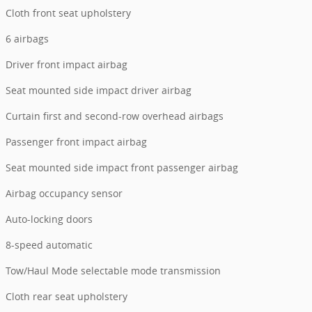
Cloth front seat upholstery
6 airbags
Driver front impact airbag
Seat mounted side impact driver airbag
Curtain first and second-row overhead airbags
Passenger front impact airbag
Seat mounted side impact front passenger airbag
Airbag occupancy sensor
Auto-locking doors
8-speed automatic
Tow/Haul Mode selectable mode transmission
Cloth rear seat upholstery