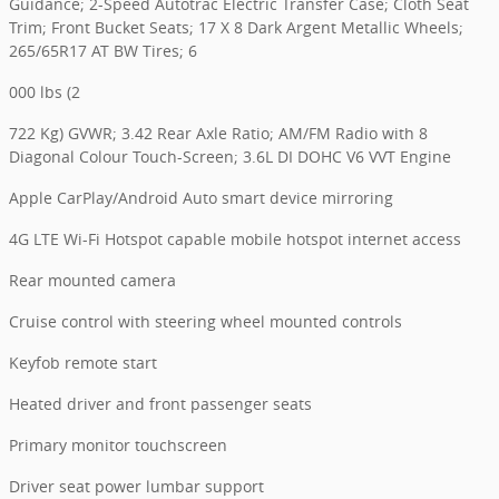
Guidance; 2-Speed Autotrac Electric Transfer Case; Cloth Seat
Trim; Front Bucket Seats; 17 X 8 Dark Argent Metallic Wheels;
265/65R17 AT BW Tires; 6
000 lbs (2
722 Kg) GVWR; 3.42 Rear Axle Ratio; AM/FM Radio with 8
Diagonal Colour Touch-Screen; 3.6L DI DOHC V6 VVT Engine
Apple CarPlay/Android Auto smart device mirroring
4G LTE Wi-Fi Hotspot capable mobile hotspot internet access
Rear mounted camera
Cruise control with steering wheel mounted controls
Keyfob remote start
Heated driver and front passenger seats
Primary monitor touchscreen
Driver seat power lumbar support