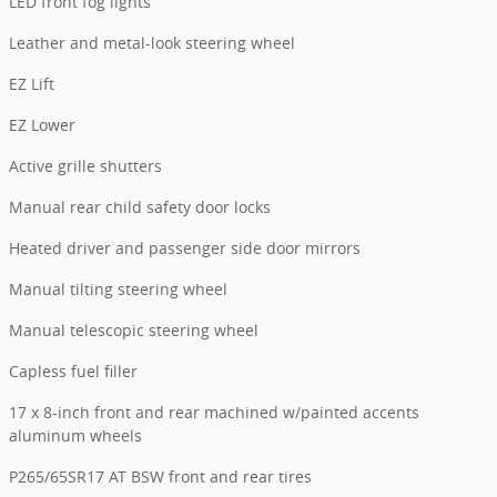
LED front fog lights
Leather and metal-look steering wheel
EZ Lift
EZ Lower
Active grille shutters
Manual rear child safety door locks
Heated driver and passenger side door mirrors
Manual tilting steering wheel
Manual telescopic steering wheel
Capless fuel filler
17 x 8-inch front and rear machined w/painted accents
aluminum wheels
P265/65SR17 AT BSW front and rear tires