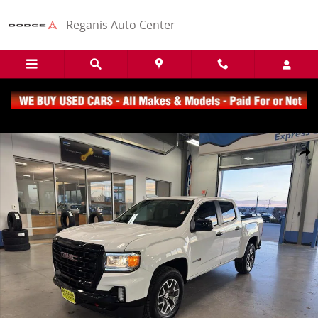
Skip to main content
Reganis Auto Center
Used 2021 GMC Canyon 4WD AT4 w/Cloth Truck Crew Cab Photo 1 o
Share