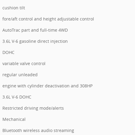
cushion tilt
fore/aft control and height adjustable control
AutoTrac part and full-time 4WD
3.6L V-6 gasoline direct injection
DOHC
variable valve control
regular unleaded
engine with cylinder deactivation and 308HP
3.6L V-6 DOHC
Restricted driving mode/alerts
Mechanical
Bluetooth wireless audio streaming