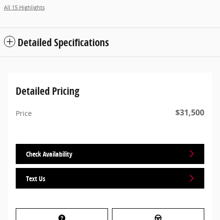
All 15 Highlights
Detailed Specifications
Detailed Pricing
$31,500
Price
Check Availability
Text Us