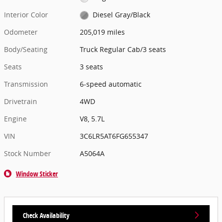
Interior Color
Diesel Gray/Black
Odometer
205,019 miles
Body/Seating
Truck Regular Cab/3 seats
Seats
3 seats
Transmission
6-speed automatic
Drivetrain
4WD
Engine
V8, 5.7L
VIN
3C6LR5AT6FG655347
Stock Number
A5064A
Window Sticker
Check Availability