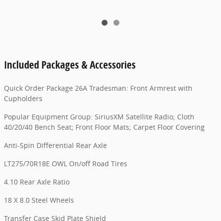
Included Packages & Accessories
Quick Order Package 26A Tradesman: Front Armrest with
Cupholders
Popular Equipment Group: SiriusXM Satellite Radio; Cloth
40/20/40 Bench Seat; Front Floor Mats; Carpet Floor Covering
Anti-Spin Differential Rear Axle
LT275/70R18E OWL On/off Road Tires
4.10 Rear Axle Ratio
18 X 8.0 Steel Wheels
Transfer Case Skid Plate Shield