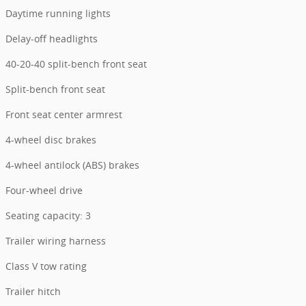
Daytime running lights
Delay-off headlights
40-20-40 split-bench front seat
Split-bench front seat
Front seat center armrest
4-wheel disc brakes
4-wheel antilock (ABS) brakes
Four-wheel drive
Seating capacity: 3
Trailer wiring harness
Class V tow rating
Trailer hitch