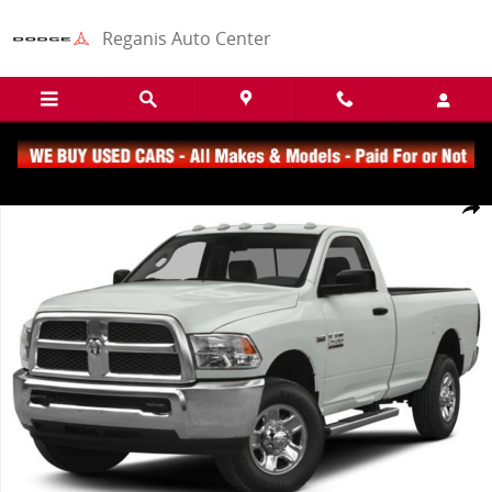
Skip to main content
Reganis Auto Center
Used 2015 Ram 2500 Tradesman Truck Regular Cab Photo 1 of 1
Share