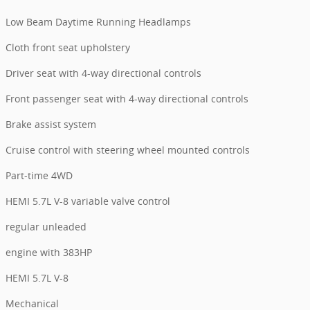
Low Beam Daytime Running Headlamps
Cloth front seat upholstery
Driver seat with 4-way directional controls
Front passenger seat with 4-way directional controls
Brake assist system
Cruise control with steering wheel mounted controls
Part-time 4WD
HEMI 5.7L V-8 variable valve control
regular unleaded
engine with 383HP
HEMI 5.7L V-8
Mechanical