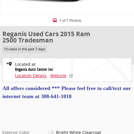
1 of 1 Photos
Reganis Used Cars 2015 Ram
2500 Tradesman
13 views in the past 7 days
Located at
Reganis Auto Center Inc
Location Details
Website
All offers considered *** Please feel free to call/text our
internet team at
308-641-1018
Exterior Color
Bright White Clearcoat