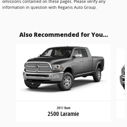
omissions contained on these pages. Please verify any
information in question with Reganis Auto Group.
Also Recommended for You...
Slide 1 of 2
2017 Ram
2500 Laramie