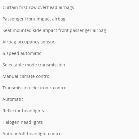
Curtain first-row overhead airbags
Passenger front impact airbag
Seat mounted side impact front passenger airbag
Airbag occupancy sensor
6-speed automatic
Selectable mode transmission
Manual climate control
Transmission electronic control
Automatic
Reflector headlights
Halogen headlights
Auto on/off headlight control