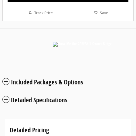
Track Price
Save
Included Packages & Options
Detailed Specifications
Detailed Pricing