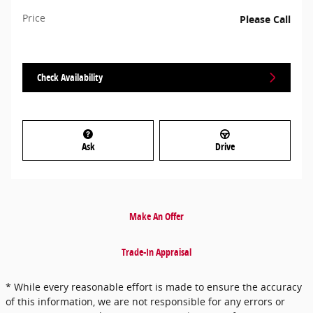
Price
Please Call
Check Availability
Ask
Drive
Make An Offer
Trade-In Appraisal
* While every reasonable effort is made to ensure the accuracy
of this information, we are not responsible for any errors or