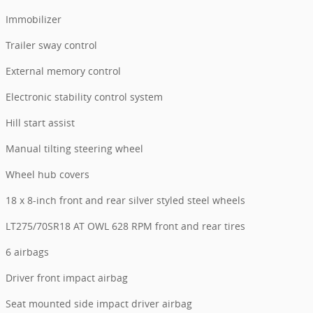
Immobilizer
Trailer sway control
External memory control
Electronic stability control system
Hill start assist
Manual tilting steering wheel
Wheel hub covers
18 x 8-inch front and rear silver styled steel wheels
LT275/70SR18 AT OWL 628 RPM front and rear tires
6 airbags
Driver front impact airbag
Seat mounted side impact driver airbag