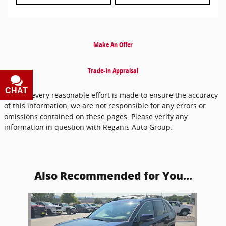
Make An Offer
Trade-In Appraisal
CHAT
TEXT
* While every reasonable effort is made to ensure the accuracy
of this information, we are not responsible for any errors or
omissions contained on these pages. Please verify any
information in question with Reganis Auto Group.
Also Recommended for You...
Slide 1 of 1