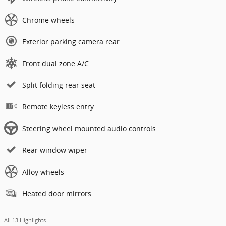
Chrome wheels
Exterior parking camera rear
Front dual zone A/C
Split folding rear seat
Remote keyless entry
Steering wheel mounted audio controls
Rear window wiper
Alloy wheels
Heated door mirrors
All 13 Highlights