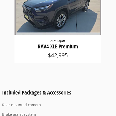
2025 Toyota
RAV4 XLE Premium
$42,995
Included Packages & Accessories
Rear mounted camera
Brake assist system