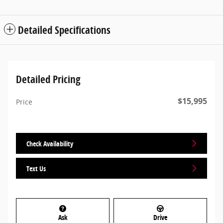
Detailed Specifications
Detailed Pricing
$15,995
Price
Check Availability
Text Us
Ask
Drive