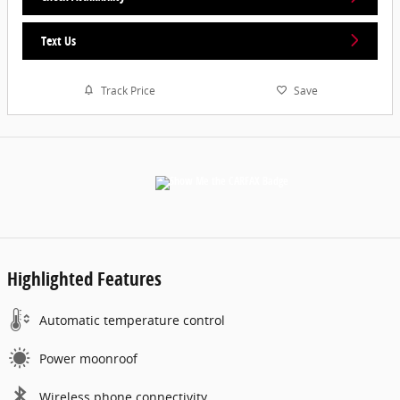
Text Us
Track Price
Save
Highlighted Features
Automatic temperature control
Power moonroof
Wireless phone connectivity