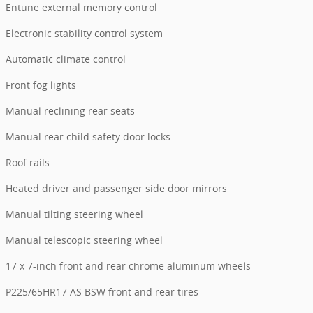
Entune external memory control
Electronic stability control system
Automatic climate control
Front fog lights
Manual reclining rear seats
Manual rear child safety door locks
Roof rails
Heated driver and passenger side door mirrors
Manual tilting steering wheel
Manual telescopic steering wheel
17 x 7-inch front and rear chrome aluminum wheels
P225/65HR17 AS BSW front and rear tires