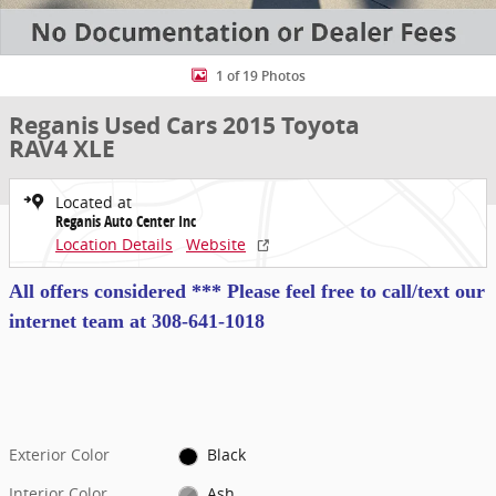
1 of 19 Photos
Reganis Used Cars 2015 Toyota
RAV4 XLE
Located at
Reganis Auto Center Inc
Location Details
Website
All offers considered *** Please feel free to call/text our
internet team at
308-641-1018
Exterior Color
Black
Interior Color
Ash