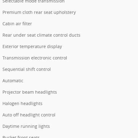
Selectable mode transmission
Premium cloth rear seat upholstery
Cabin air filter
Rear under seat climate control ducts
Exterior temperature display
Transmission electronic control
Sequential shift control
Automatic
Projector beam headlights
Halogen headlights
Auto off headlight control
Daytime running lights
Bucket front seats