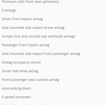
Premium cloth front seat upholstery
8 airbags
Driver front impact airbag
Seat mounted side impact driver airbag
Curtain first and second-row overhead airbags
Passenger front impact airbag
Seat mounted side impact front passenger airbag
Airbag occupancy sensor
Driver side knee airbag
Front passenger seat cushion airbag
Auto-locking doors
6-speed automatic