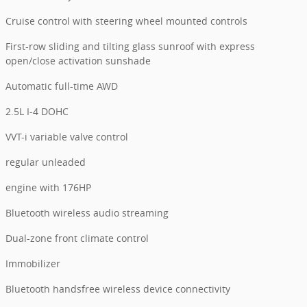
Cruise control with steering wheel mounted controls
First-row sliding and tilting glass sunroof with express
open/close activation sunshade
Automatic full-time AWD
2.5L I-4 DOHC
VVT-i variable valve control
regular unleaded
engine with 176HP
Bluetooth wireless audio streaming
Dual-zone front climate control
Immobilizer
Bluetooth handsfree wireless device connectivity