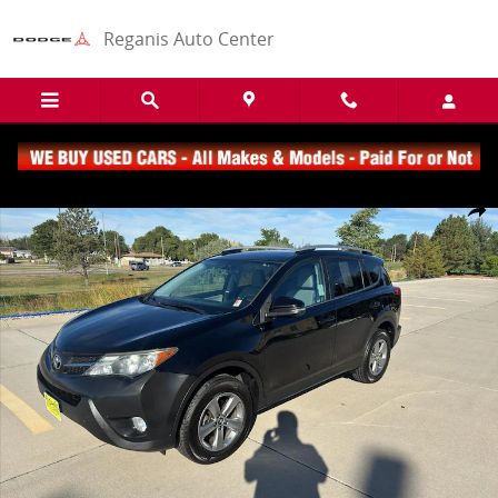
Skip to main content
Reganis Auto Center
Used 2015 Toyota RAV4 XLE SUV Photo 1 of 19
Share