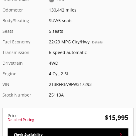
Odometer
130,442 miles
Body/Seating
SUV/5 seats
Seats
5 seats
Fuel Economy
22/29 MPG City/Hwy
Details
Transmission
6-speed automatic
Drivetrain
4WD
Engine
4 Cyl, 2.5L
VIN
2T3RFREV9FW317293
Stock Number
Z5113A
Price
$15,995
Detailed Pricing
Check Availability